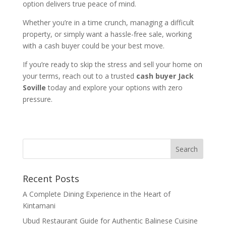
option delivers true peace of mind.
Whether you’re in a time crunch, managing a difficult
property, or simply want a hassle-free sale, working
with a cash buyer could be your best move.
If you’re ready to skip the stress and sell your home on
your terms, reach out to a trusted
cash buyer Jack
Soville
today and explore your options with zero
pressure.
Recent Posts
A Complete Dining Experience in the Heart of
Kintamani
Ubud Restaurant Guide for Authentic Balinese Cuisine