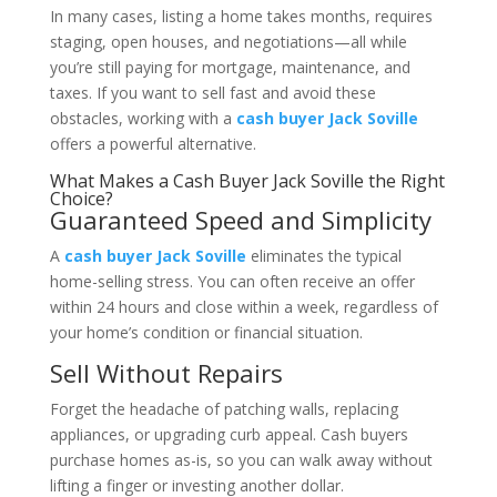
In many cases, listing a home takes months, requires
staging, open houses, and negotiations—all while
you’re still paying for mortgage, maintenance, and
taxes. If you want to sell fast and avoid these
obstacles, working with a
cash buyer Jack Soville
offers a powerful alternative.
What Makes a Cash Buyer Jack Soville the Right
Choice?
Guaranteed Speed and Simplicity
A
cash buyer Jack Soville
eliminates the typical
home-selling stress. You can often receive an offer
within 24 hours and close within a week, regardless of
your home’s condition or financial situation.
Sell Without Repairs
Forget the headache of patching walls, replacing
appliances, or upgrading curb appeal. Cash buyers
purchase homes as-is, so you can walk away without
lifting a finger or investing another dollar.