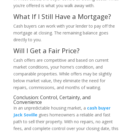
you’re offered is what you walk away with.
What If I Still Have a Mortgage?
Cash buyers can work with your lender to pay off the
mortgage at closing. The remaining balance goes
directly to you.
Will I Get a Fair Price?
Cash offers are competitive and based on current
market conditions, your home’s condition, and
comparable properties. While offers may be slightly
below market value, they eliminate the need for
repairs, commissions, and months of waiting.
Conclusion: Control, Certainty, and
Convenience
In an unpredictable housing market, a
cash buyer
Jack Soville
gives homeowners a reliable and fast
path to sell their property. With no repairs, no agent
fees, and complete control over your closing date, this