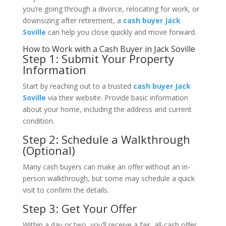
you’re going through a divorce, relocating for work, or
downsizing after retirement, a
cash buyer Jack
Soville
can help you close quickly and move forward.
How to Work with a Cash Buyer in Jack Soville
Step 1: Submit Your Property
Information
Start by reaching out to a trusted
cash buyer Jack
Soville
via their website. Provide basic information
about your home, including the address and current
condition.
Step 2: Schedule a Walkthrough
(Optional)
Many cash buyers can make an offer without an in-
person walkthrough, but some may schedule a quick
visit to confirm the details.
Step 3: Get Your Offer
Within a day or two, you’ll receive a fair, all-cash offer.