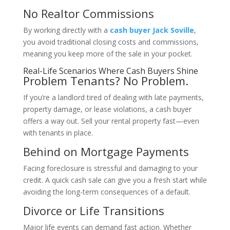
No Realtor Commissions
By working directly with a
cash buyer Jack Soville
,
you avoid traditional closing costs and commissions,
meaning you keep more of the sale in your pocket.
Real-Life Scenarios Where Cash Buyers Shine
Problem Tenants? No Problem.
If you’re a landlord tired of dealing with late payments,
property damage, or lease violations, a cash buyer
offers a way out. Sell your rental property fast—even
with tenants in place.
Behind on Mortgage Payments
Facing foreclosure is stressful and damaging to your
credit. A quick cash sale can give you a fresh start while
avoiding the long-term consequences of a default.
Divorce or Life Transitions
Major life events can demand fast action. Whether