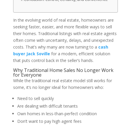
In the evolving world of real estate, homeowners are
seeking faster, easier, and more flexible ways to sell
their homes. Traditional listings with real estate agents
often come with uncertainty, delays, and unexpected
costs. That’s why many are now turning to a
cash
buyer Jack Soville
for a modern, efficient solution
that puts control back in the seller’s hands.
Why Traditional Home Sales No Longer Work
for Everyone
While the traditional real estate model still works for
some, it’s no longer ideal for homeowners who:
Need to sell quickly
Are dealing with difficult tenants
Own homes in less-than-perfect condition
Don’t want to pay high agent fees