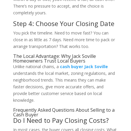
There’s no pressure to accept, and the choice is
completely yours.
Step 4: Choose Your Closing Date
You pick the timeline. Need to move fast? You can
close in as little as 7 days. Need more time to pack or
arrange transportation? That works too.
The Local Advantage: Why Jack Soville
Homeowners Trust Local Buyers
Unlike national chains, a
cash buyer Jack Soville
understands the local market, zoning regulations, and
neighborhood trends. This means they can make
faster decisions, give more accurate offers, and
provide better customer service based on local
knowledge.
Frequently Asked Questions About Selling to a
Cash Buyer
Do I Need to Pay Closing Costs?
In most cases, the buyer covers all closing costs. What