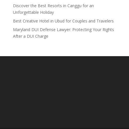
Discover the Best Resorts in Canggu for an
Unforgettable Holiday
Best Creative Hotel in Ubud for Couples and Travelers
Maryland DUI Defense Lawyer: Protecting Your Rights
After a DUI Charge