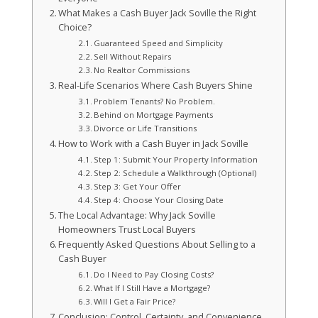
What Makes a Cash Buyer Jack Soville the Right
Choice?
Guaranteed Speed and Simplicity
Sell Without Repairs
No Realtor Commissions
Real-Life Scenarios Where Cash Buyers Shine
Problem Tenants? No Problem.
Behind on Mortgage Payments
Divorce or Life Transitions
How to Work with a Cash Buyer in Jack Soville
Step 1: Submit Your Property Information
Step 2: Schedule a Walkthrough (Optional)
Step 3: Get Your Offer
Step 4: Choose Your Closing Date
The Local Advantage: Why Jack Soville
Homeowners Trust Local Buyers
Frequently Asked Questions About Selling to a
Cash Buyer
Do I Need to Pay Closing Costs?
What If I Still Have a Mortgage?
Will I Get a Fair Price?
Conclusion: Control, Certainty, and Convenience