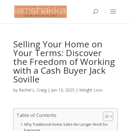
Selling Your Home on
Your Terms: Discover
the Freedom of Working
with a Cash Buyer Jack
Soville
by
Rachel L. Craig
|
Jun 13, 2025
|
Weight Loss
Table of Contents
Why Traditional Home Sales No Longer Work for
Everyone