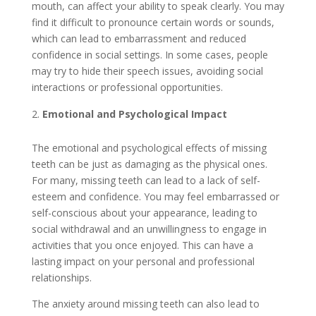
mouth, can affect your ability to speak clearly. You may
find it difficult to pronounce certain words or sounds,
which can lead to embarrassment and reduced
confidence in social settings. In some cases, people
may try to hide their speech issues, avoiding social
interactions or professional opportunities.
Emotional and Psychological Impact
The emotional and psychological effects of missing
teeth can be just as damaging as the physical ones.
For many, missing teeth can lead to a lack of self-
esteem and confidence. You may feel embarrassed or
self-conscious about your appearance, leading to
social withdrawal and an unwillingness to engage in
activities that you once enjoyed. This can have a
lasting impact on your personal and professional
relationships.
The anxiety around missing teeth can also lead to