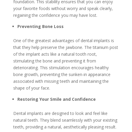
foundation. This stability ensures that you can enjoy
your favorite foods without worry and speak clearly,
regaining the confidence you may have lost.
Preventing Bone Loss
One of the greatest advantages of dental implants is
that they help preserve the jawbone. The titanium post
of the implant acts like a natural tooth root,
stimulating the bone and preventing it from
deteriorating. This stimulation encourages healthy
bone growth, preventing the sunken-in appearance
associated with missing teeth and maintaining the
shape of your face.
Restoring Your Smile and Confidence
Dental implants are designed to look and feel like
natural teeth. They blend seamlessly with your existing
teeth, providing a natural, aesthetically pleasing result.