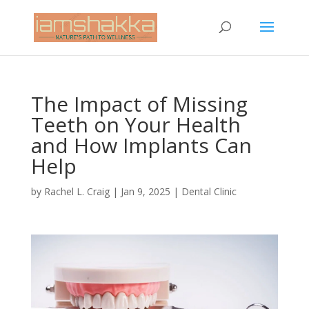
The Impact of Missing
Teeth on Your Health
and How Implants Can
Help
by
Rachel L. Craig
|
Jan 9, 2025
|
Dental Clinic