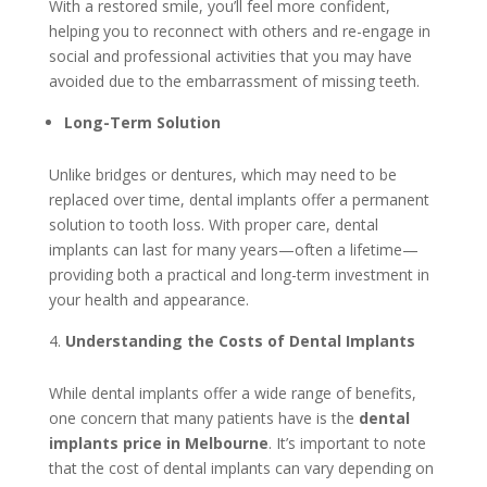
With a restored smile, you’ll feel more confident,
helping you to reconnect with others and re-engage in
social and professional activities that you may have
avoided due to the embarrassment of missing teeth.
Long-Term Solution
Unlike bridges or dentures, which may need to be
replaced over time, dental implants offer a permanent
solution to tooth loss. With proper care, dental
implants can last for many years—often a lifetime—
providing both a practical and long-term investment in
your health and appearance.
Understanding the Costs of Dental Implants
While dental implants offer a wide range of benefits,
one concern that many patients have is the
dental
implants price in Melbourne
. It’s important to note
that the cost of dental implants can vary depending on