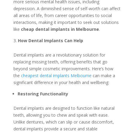
more serious mental health issues, including
depression. A diminished sense of self-worth can affect
all areas of life, from career opportunities to social
interactions, making it important to seek out solutions
like
cheap dental implants in Melbourne
.
How Dental Implants Can Help
Dental implants are a revolutionary solution for
replacing missing teeth, offering benefits that go
beyond simple cosmetic improvements. Here’s how
the
cheapest dental implants Melbourne
can make a
significant difference in your health and wellbeing:
Restoring Functionality
Dental implants are designed to function like natural
teeth, allowing you to chew and speak with ease.
Unlike dentures, which can slip or cause discomfort,
dental implants provide a secure and stable