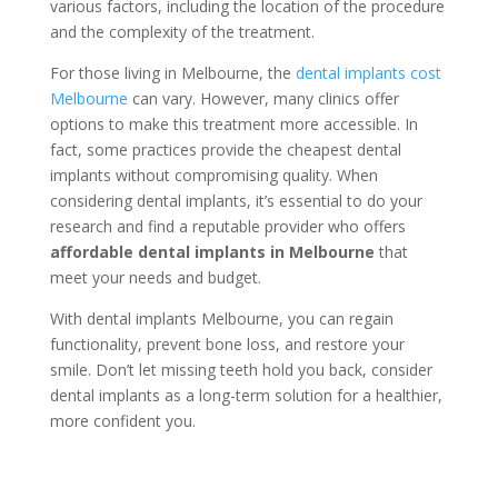
various factors, including the location of the procedure
and the complexity of the treatment.
For those living in Melbourne, the
dental implants cost
Melbourne
can vary. However, many clinics offer
options to make this treatment more accessible. In
fact, some practices provide the cheapest dental
implants without compromising quality. When
considering dental implants, it’s essential to do your
research and find a reputable provider who offers
affordable dental implants in Melbourne
that
meet your needs and budget.
With dental implants Melbourne, you can regain
functionality, prevent bone loss, and restore your
smile. Don’t let missing teeth hold you back, consider
dental implants as a long-term solution for a healthier,
more confident you.