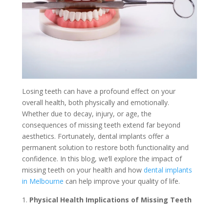
Losing teeth can have a profound effect on your
overall health, both physically and emotionally.
Whether due to decay, injury, or age, the
consequences of missing teeth extend far beyond
aesthetics. Fortunately, dental implants offer a
permanent solution to restore both functionality and
confidence. In this blog, we’ll explore the impact of
missing teeth on your health and how
dental implants
in Melbourne
can help improve your quality of life.
Physical Health Implications of Missing Teeth