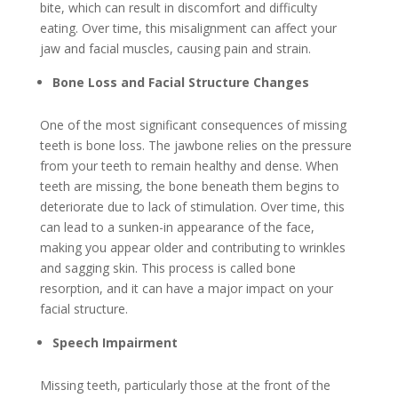
bite, which can result in discomfort and difficulty
eating. Over time, this misalignment can affect your
jaw and facial muscles, causing pain and strain.
Bone Loss and Facial Structure Changes
One of the most significant consequences of missing
teeth is bone loss. The jawbone relies on the pressure
from your teeth to remain healthy and dense. When
teeth are missing, the bone beneath them begins to
deteriorate due to lack of stimulation. Over time, this
can lead to a sunken-in appearance of the face,
making you appear older and contributing to wrinkles
and sagging skin. This process is called bone
resorption, and it can have a major impact on your
facial structure.
Speech Impairment
Missing teeth, particularly those at the front of the