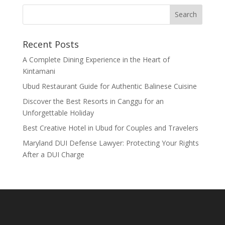
Recent Posts
A Complete Dining Experience in the Heart of
Kintamani
Ubud Restaurant Guide for Authentic Balinese Cuisine
Discover the Best Resorts in Canggu for an
Unforgettable Holiday
Best Creative Hotel in Ubud for Couples and Travelers
Maryland DUI Defense Lawyer: Protecting Your Rights
After a DUI Charge