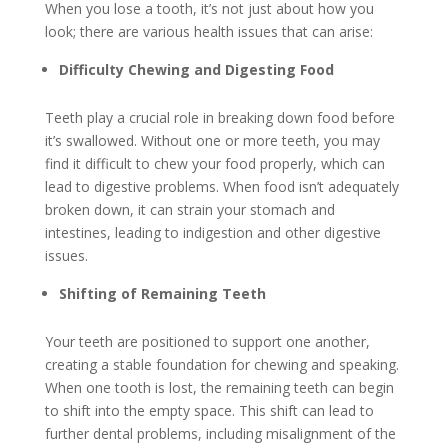
When you lose a tooth, it’s not just about how you
look; there are various health issues that can arise:
Difficulty Chewing and Digesting Food
Teeth play a crucial role in breaking down food before
it’s swallowed. Without one or more teeth, you may
find it difficult to chew your food properly, which can
lead to digestive problems. When food isn’t adequately
broken down, it can strain your stomach and
intestines, leading to indigestion and other digestive
issues.
Shifting of Remaining Teeth
Your teeth are positioned to support one another,
creating a stable foundation for chewing and speaking.
When one tooth is lost, the remaining teeth can begin
to shift into the empty space. This shift can lead to
further dental problems, including misalignment of the