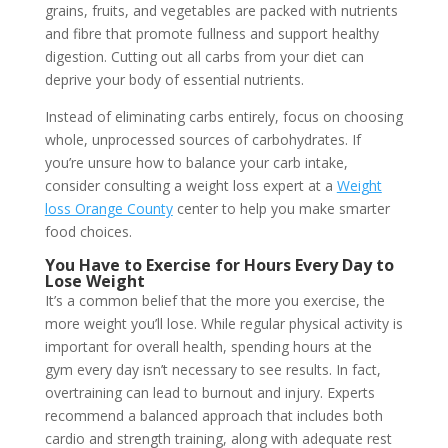
grains, fruits, and vegetables are packed with nutrients
and fibre that promote fullness and support healthy
digestion. Cutting out all carbs from your diet can
deprive your body of essential nutrients.
Instead of eliminating carbs entirely, focus on choosing
whole, unprocessed sources of carbohydrates. If
you’re unsure how to balance your carb intake,
consider consulting a weight loss expert at a
Weight
loss Orange County
center to help you make smarter
food choices.
You Have to Exercise for Hours Every Day to
Lose Weight
It’s a common belief that the more you exercise, the
more weight you’ll lose. While regular physical activity is
important for overall health, spending hours at the
gym every day isn’t necessary to see results. In fact,
overtraining can lead to burnout and injury. Experts
recommend a balanced approach that includes both
cardio and strength training, along with adequate rest