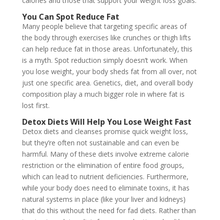
calories and those that support your weight loss goals.
You Can Spot Reduce Fat
Many people believe that targeting specific areas of
the body through exercises like crunches or thigh lifts
can help reduce fat in those areas. Unfortunately, this
is a myth. Spot reduction simply doesn’t work. When
you lose weight, your body sheds fat from all over, not
just one specific area. Genetics, diet, and overall body
composition play a much bigger role in where fat is
lost first.
Detox Diets Will Help You Lose Weight Fast
Detox diets and cleanses promise quick weight loss,
but they’re often not sustainable and can even be
harmful. Many of these diets involve extreme calorie
restriction or the elimination of entire food groups,
which can lead to nutrient deficiencies. Furthermore,
while your body does need to eliminate toxins, it has
natural systems in place (like your liver and kidneys)
that do this without the need for fad diets. Rather than