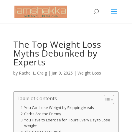
The Top Weight Loss
Myths Debunked by
Experts
by
Rachel L. Craig
|
Jan 9, 2025
|
Weight Loss
Table of Contents
You Can Lose Weight by Skipping Meals
Carbs Are the Enemy
You Have to Exercise for Hours Every Day to Lose
Weight