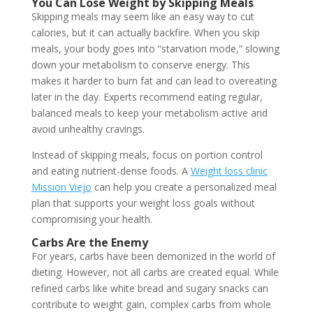
You Can Lose Weight by Skipping Meals
Skipping meals may seem like an easy way to cut
calories, but it can actually backfire. When you skip
meals, your body goes into “starvation mode,” slowing
down your metabolism to conserve energy. This
makes it harder to burn fat and can lead to overeating
later in the day. Experts recommend eating regular,
balanced meals to keep your metabolism active and
avoid unhealthy cravings.
Instead of skipping meals, focus on portion control
and eating nutrient-dense foods. A
Weight loss clinic
Mission Viejo
can help you create a personalized meal
plan that supports your weight loss goals without
compromising your health.
Carbs Are the Enemy
For years, carbs have been demonized in the world of
dieting. However, not all carbs are created equal. While
refined carbs like white bread and sugary snacks can
contribute to weight gain, complex carbs from whole