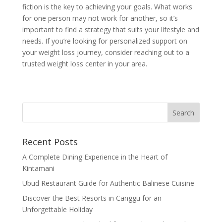
fiction is the key to achieving your goals. What works
for one person may not work for another, so it’s
important to find a strategy that suits your lifestyle and
needs. If you’re looking for personalized support on
your weight loss journey, consider reaching out to a
trusted weight loss center in your area.
Recent Posts
A Complete Dining Experience in the Heart of
Kintamani
Ubud Restaurant Guide for Authentic Balinese Cuisine
Discover the Best Resorts in Canggu for an
Unforgettable Holiday