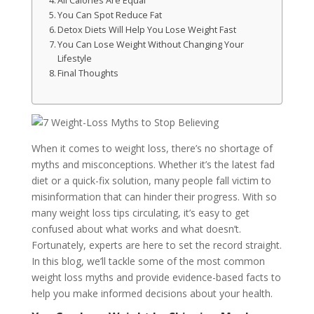
All Calories Are Equal
You Can Spot Reduce Fat
Detox Diets Will Help You Lose Weight Fast
You Can Lose Weight Without Changing Your
Lifestyle
Final Thoughts
When it comes to weight loss, there’s no shortage of
myths and misconceptions. Whether it’s the latest fad
diet or a quick-fix solution, many people fall victim to
misinformation that can hinder their progress. With so
many weight loss tips circulating, it’s easy to get
confused about what works and what doesn’t.
Fortunately, experts are here to set the record straight.
In this blog, we’ll tackle some of the most common
weight loss myths and provide evidence-based facts to
help you make informed decisions about your health.