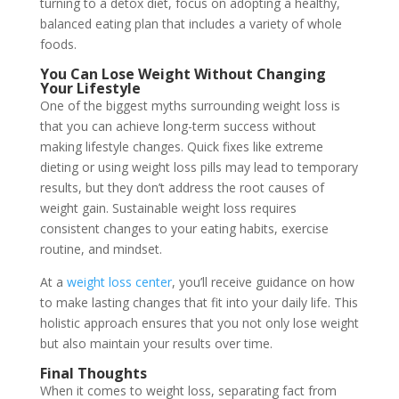
turning to a detox diet, focus on adopting a healthy,
balanced eating plan that includes a variety of whole
foods.
You Can Lose Weight Without Changing
Your Lifestyle
One of the biggest myths surrounding weight loss is
that you can achieve long-term success without
making lifestyle changes. Quick fixes like extreme
dieting or using weight loss pills may lead to temporary
results, but they don’t address the root causes of
weight gain. Sustainable weight loss requires
consistent changes to your eating habits, exercise
routine, and mindset.
At a
weight loss center
, you’ll receive guidance on how
to make lasting changes that fit into your daily life. This
holistic approach ensures that you not only lose weight
but also maintain your results over time.
Final Thoughts
When it comes to weight loss, separating fact from