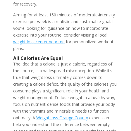
for recovery.
Aiming for at least 150 minutes of moderate-intensity
exercise per week is a realistic and sustainable goal. If
you’re looking for guidance on how to incorporate
exercise into your routine, consider visiting a local
weight loss center near me
for personalized workout
plans.
All Calories Are Equal
The idea that a calorie is just a calorie, regardless of
the source, is a widespread misconception. While it’s
true that weight loss ultimately comes down to
creating a calorie deficit, the quality of the calories you
consume plays a significant role in your health and
weight management. To lose weight in a healthy way,
focus on nutrient-dense foods that provide your body
with the vitamins and minerals it needs to function
optimally. A
Weight loss Orange County
expert can
help you understand the difference between empty